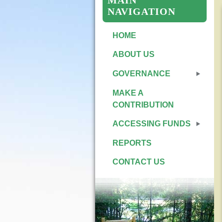
MAIN
NAVIGATION
HOME
ABOUT US
GOVERNANCE
MAKE A
CONTRIBUTION
ACCESSING FUNDS
REPORTS
CONTACT US