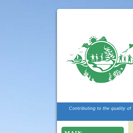
Contributing to the quality o