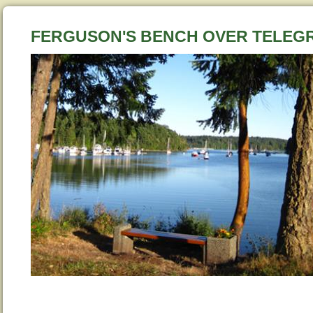
FERGUSON'S BENCH OVER TELE