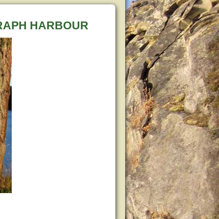
GRAPH HARBOUR