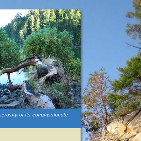
enerosity of its compassionate