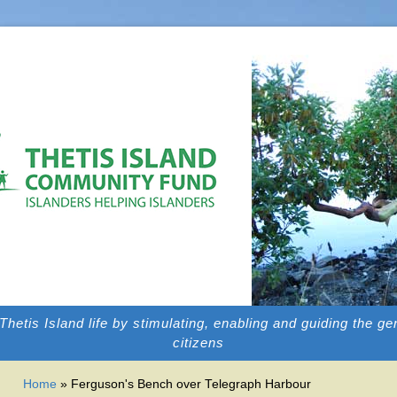
f Thetis Island life by stimulating, enabling and guiding the g
citizens
YOU ARE HERE
Home
» Ferguson's Bench over Telegraph Harbour