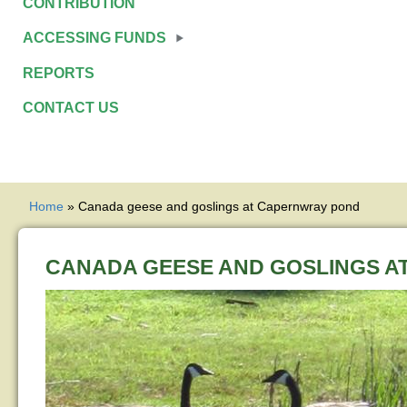
CONTRIBUTION
ACCESSING FUNDS
REPORTS
CONTACT US
YOU ARE HERE
Home
» Canada geese and goslings at Capernwray pond
CANADA GEESE AND GOSLINGS A