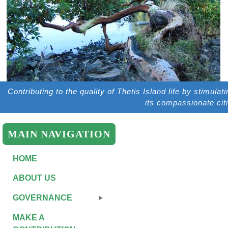
Contributing to the quality of Thetis Island life by stimulat
its compassionate cit
MAIN NAVIGATION
HOME
ABOUT US
GOVERNANCE
MAKE A