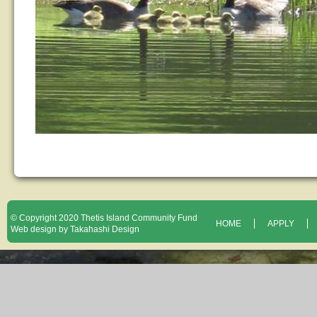
© Copyright 2020 Thetis Island Community Fund
HOME
APPLY
Web design by Takahashi Design